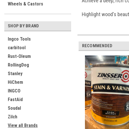
Achieve a deep, rich c
Wheels & Castors
Highlight wood's beaut
SHOP BY BRAND
Ingco Tools
RECOMMENDED
carbitool
Rust-Oleum
RollingDog
Stanley
HiChem
INGCO
FastAid
Soudal
Zilch
View all Brands