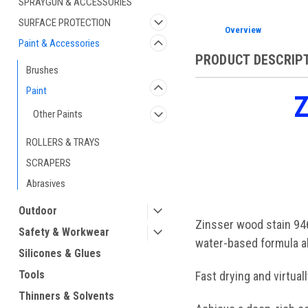
SPRAYGUN & ACCESSORIES
SURFACE PROTECTION
Overview
Paint & Accessories
PRODUCT DESCRIP
Brushes
Paint
Z
Other Paints
ROLLERS & TRAYS
SCRAPERS
Abrasives
Outdoor
Zinsser wood stain 946
Safety & Workwear
water-based formula al
Silicones & Glues
Tools
Fast drying and virtua
Thinners & Solvents