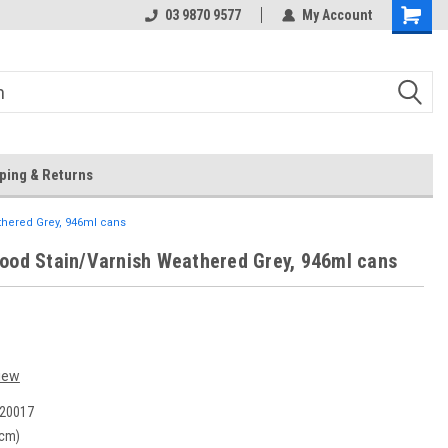
 Store
Or Browse Online
03 9870 9577
My Account
ping & Returns
thered Grey, 946ml cans
ood Stain/Varnish Weathered Grey, 946ml cans
iew
20017
(cm)