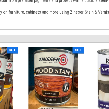
olour from premium pigments and protect with a durable semi-g
y on furniture, cabinets and more using Zinsser Stain & Varnis
SALE
SALE