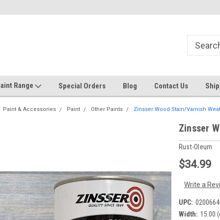
Welcome to the #1 Online Discount
Come on in to our Kilsyth South
Store
aint Range
Special Orders
Blog
Contact Us
Ship
Paint & Accessories
Paint
Other Paints
Zinsser Wood Stain/Varnish Wea
Zinsser W
Rust-Oleum
$34.99
Write a Rev
UPC:
0200664
Width:
15.00 