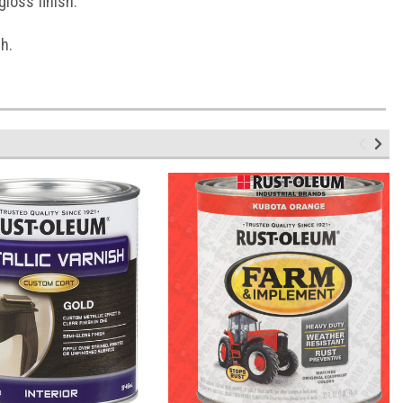
loss finish.
h.