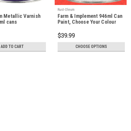
Rust-Oleum
m Metallic Varnish
Farm & Implement 946ml Can
6ml cans
Paint, Choose Your Colour
$39.99
ADD TO CART
CHOOSE OPTIONS