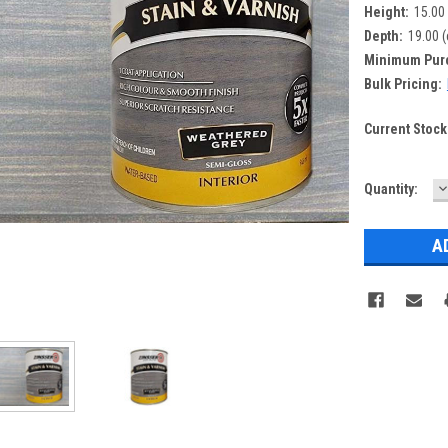
Height:
15.00
Depth:
19.00 
Minimum Pur
Bulk Pricing:
Current Stock
D
Quantity:
Q