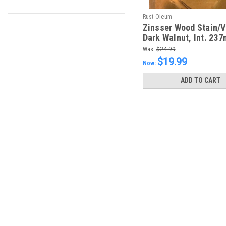
Rust-Oleum
Zinsser Wood Stain/V
Dark Walnut, Int. 237
Was:
$24.99
$19.99
Now:
ADD TO CART