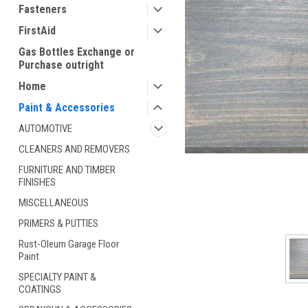
Fasteners
FirstAid
Gas Bottles Exchange or
Purchase outright
Home
Paint & Accessories
AUTOMOTIVE
ement
CLEANERS AND REMOVERS
FURNITURE AND TIMBER
FINISHES
MISCELLANEOUS
PRIMERS & PUTTIES
Rust-Oleum Garage Floor
Paint
SPECIALTY PAINT &
COATINGS