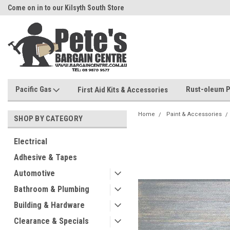
Come on in to our Kilsyth South Store
Or Browse Online
Pacific Gas
Rust-oleum P
First Aid Kits & Accessories
Home
Paint & Accessories
SHOP BY CATEGORY
Electrical
Adhesive & Tapes
Automotive
Bathroom & Plumbing
Building & Hardware
Clearance & Specials