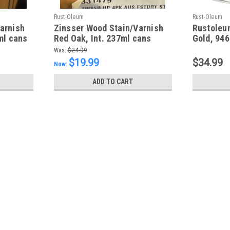
Rust-Oleum
Rust-Oleum
arnish
Zinsser Wood Stain/Varnish
Rustoleu
ml cans
Red Oak, Int. 237ml cans
Gold, 94
Was:
$24.99
$19.99
$34.99
Now:
ADD TO CART