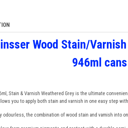
TION
insser Wood Stain/Varnis
946ml cans
ml, Stain & Varnish Weathered Grey is the ultimate convenience
lows you to apply both stain and varnish in one easy step wit
lly odourless, the combination of wood stain and vamish into on