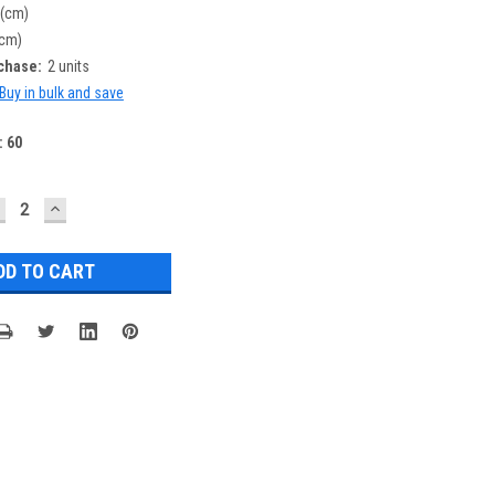
 (cm)
(cm)
chase:
2 units
Buy in bulk and save
:
60
ECREASE
INCREASE
UANTITY:
QUANTITY: