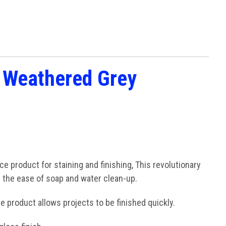
h Weathered Grey
 product for staining and finishing, This revolutionary
h the ease of soap and water clean-up.
e product allows projects to be finished quickly.