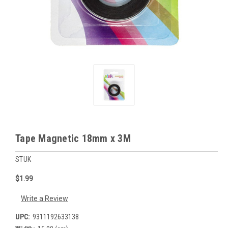
Tape Magnetic 18mm x 3M
STUK
$1.99
Write a Review
UPC:
9311192633138