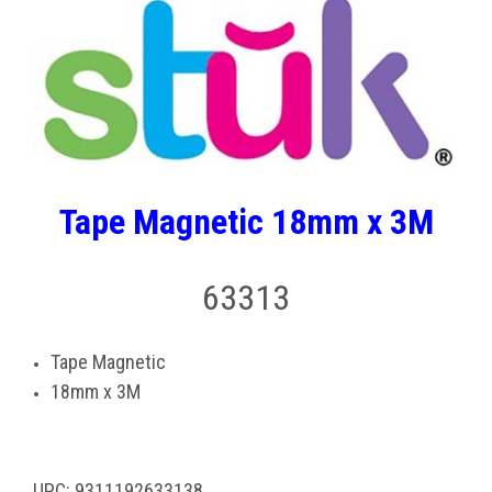
Tape Magnetic 18mm x 3M
63313
Tape Magnetic
18mm x 3M
UPC: 9311192633138