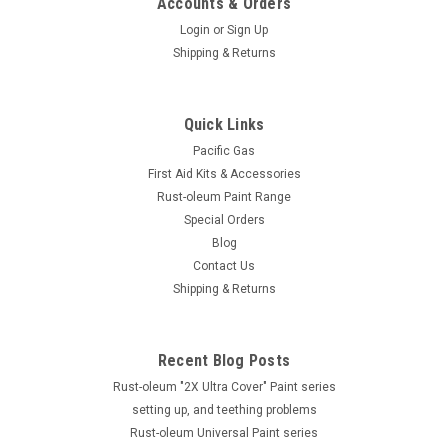
Accounts & Orders
Login
or
Sign Up
Shipping & Returns
Quick Links
Pacific Gas
First Aid Kits & Accessories
Rust-oleum Paint Range
Special Orders
Blog
Contact Us
Shipping & Returns
Recent Blog Posts
Rust-oleum "2X Ultra Cover" Paint series
setting up, and teething problems
Rust-oleum Universal Paint series