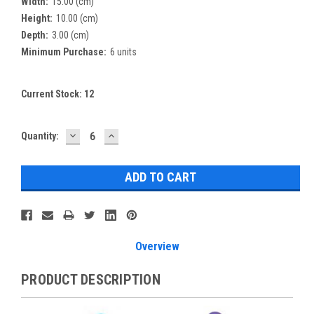
Width:
15.00 (cm)
Height:
10.00 (cm)
Depth:
3.00 (cm)
Minimum Purchase:
6 units
Current Stock:
12
DECREASE
INCREASE
Quantity:
QUANTITY:
QUANTITY:
Overview
PRODUCT DESCRIPTION