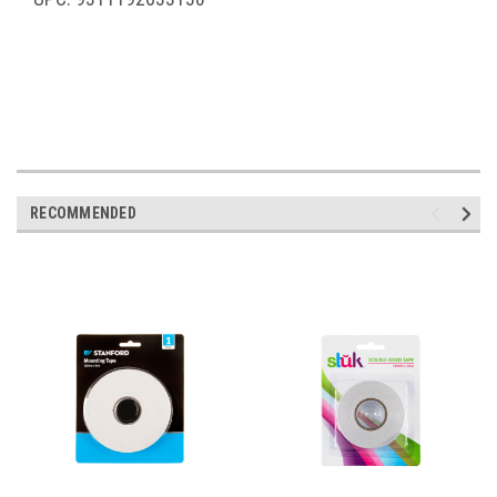
RECOMMENDED