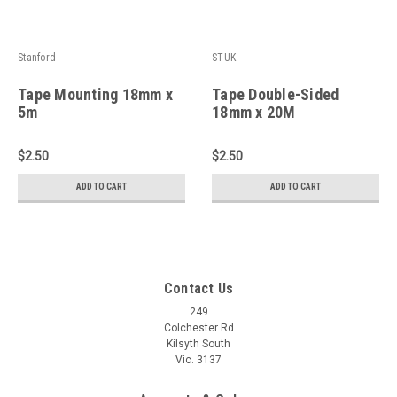
Stanford
STUK
Tape Mounting 18mm x
Tape Double-Sided
5m
18mm x 20M
$2.50
$2.50
ADD TO CART
ADD TO CART
Contact Us
249
Colchester Rd
Kilsyth South
Vic. 3137