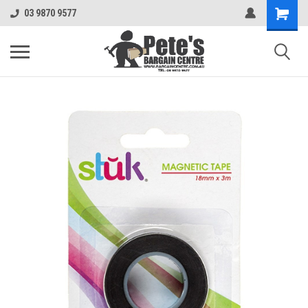
03 9870 9577