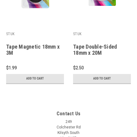
STUK
STUK
Tape Magnetic 18mm x
Tape Double-Sided
3M
18mm x 20M
$1.99
$2.50
ADD TO CART
ADD TO CART
Contact Us
249
Colchester Rd
Kilsyth South