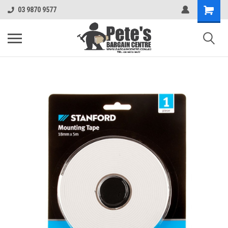
03 9870 9577