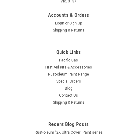
Vic. 3137
Accounts & Orders
Login
or
Sign Up
Shipping & Returns
Quick Links
Pacific Gas
First Aid Kits & Accessories
Rust-oleum Paint Range
Special Orders
Blog
Contact Us
Shipping & Returns
Recent Blog Posts
Rust-oleum "2X Ultra Cover" Paint series