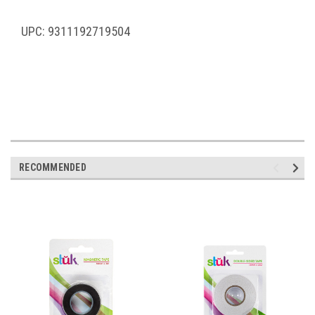
UPC: 9311192719504
RECOMMENDED