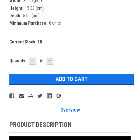
Width:
20.00 (cm)
Height:
15.00 (cm)
Depth:
5.00 (cm)
Minimum Purchase:
6 units
Current Stock:
18
DECREASE
INCREASE
Quantity:
QUANTITY:
QUANTITY:
Overview
PRODUCT DESCRIPTION