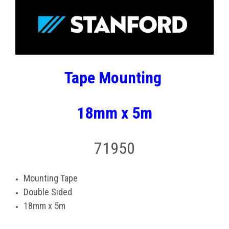
Tape Mounting
18mm x 5m
71950
Mounting Tape
Double Sided
18mm x 5m