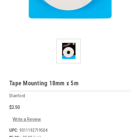
Tape Mounting 18mm x 5m
Stanford
$2.50
Write a Review
UPC:
9311192719504